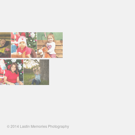
© 2014 Lastin Memories Photography