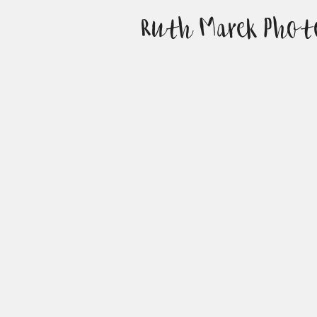
Ruth Marek Phot