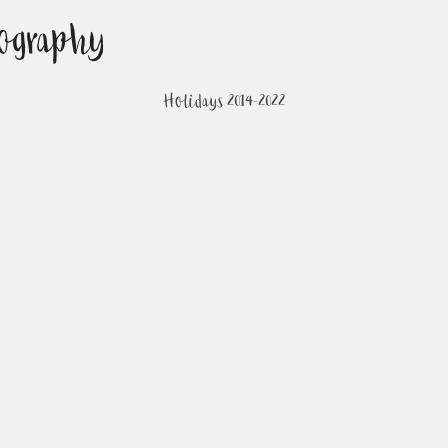
ography
Holidays 2014-2022