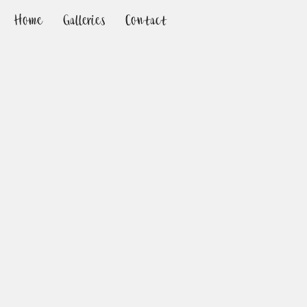
Home
Galleries
Contact